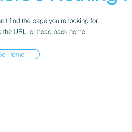
’t find the page you’re looking for.
 the URL, or head back home.
Go Home