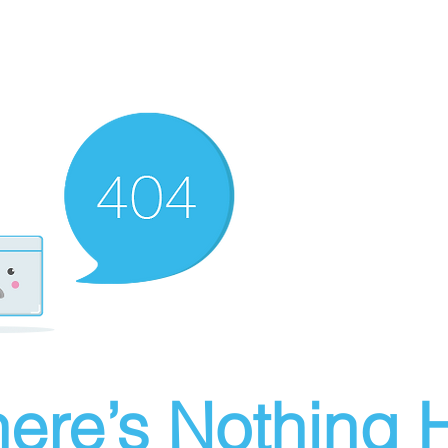
ere’s Nothing H