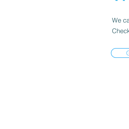
We can
Check